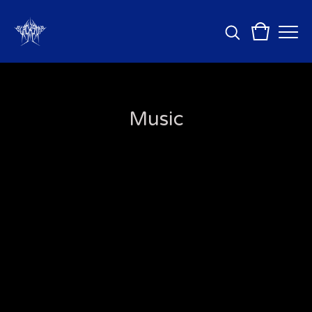
Music