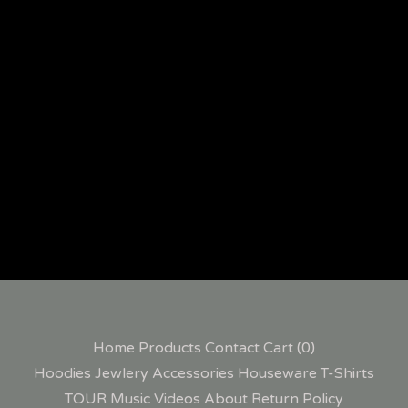
Home
Products
Contact
Cart (
0
)
Hoodies
Jewlery
Accessories
Houseware
T-Shirts
TOUR
Music
Videos
About
Return Policy